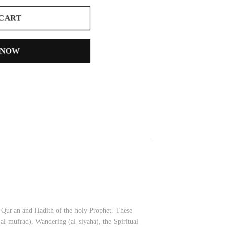
 CART
 NOW
d Qur'an and Hadith of the holy Prophet. These
 al-mufrad), Wandering (al-siyaha), the Spiritual