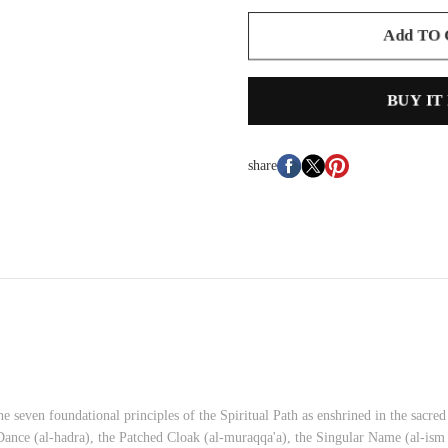
Add TO
BUY IT
share
e seven foundational principles of the Spiritual Path as enshrined in the sacre
 Dance (al-hadra), the Patched Cloak (al-muraqqa'a), the Singular Name (al-ism