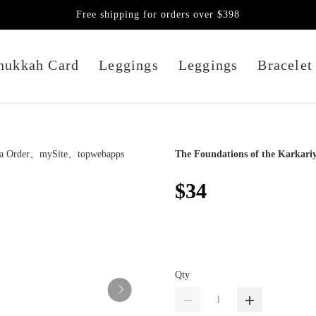
Free shipping for orders over $398
nukkah Card
Leggings
Leggings
Bracelet
The Foundations of the Karkari
$34
Qty