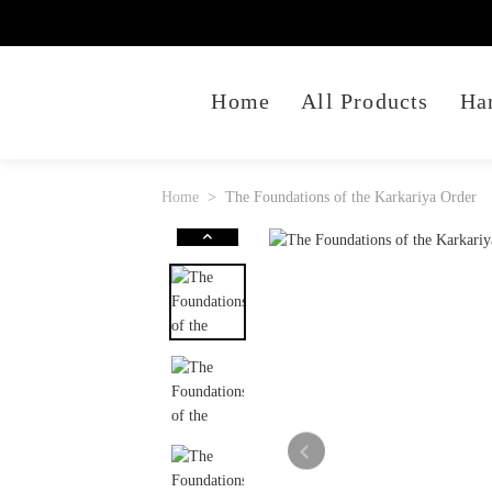
Home
All Products
Ha
Home
The Foundations of the Karkariya Order