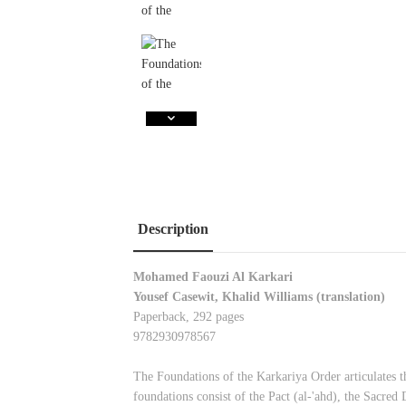
Description
Mohamed Faouzi Al Karkari
Yousef Casewit, Khalid Williams (translation)
Paperback, 292 pages
9782930978567
The Foundations of the Karkariya Order articulates th
foundations consist of the Pact (al-'ahd), the Sacred