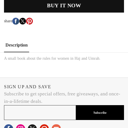
BUY IT NOW
share
Description
A small book about the rules for women in Haj and Umrah.
SIGN UP AND SAVE
Subscribe to get special offers, free giveaways, and once-
in-a-lifetime deals.
Subscribe