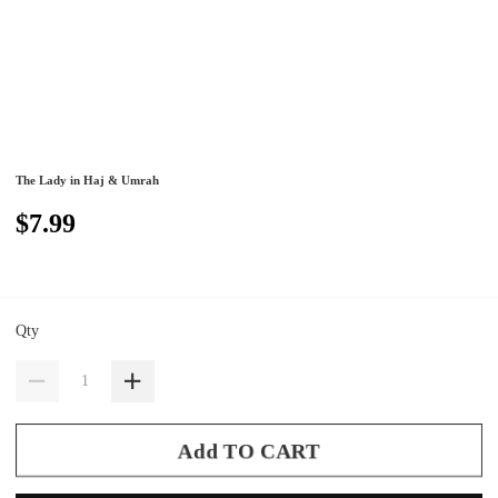
The Lady in Haj & Umrah
$7.99
Qty
Add TO CART