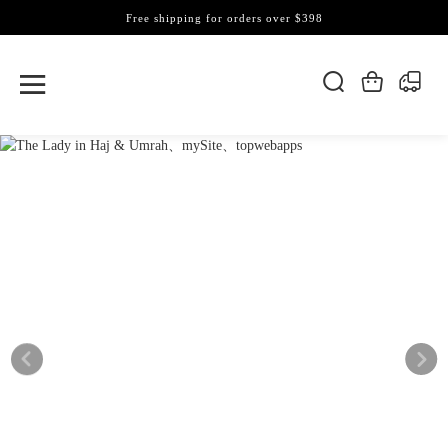
Free shipping for orders over $398