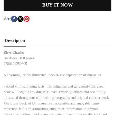
BUY IT NOW
share
Description
Rhys Charles
Hardback, 160 pages
9780691259895
A charming, richly illustrated, pocket-size exploration of dinosaurs
Packed with surprising facts, this delightful and gorgeously designed
book will beguile any dinosaur lover. Expertly written and beautifully
illustrated throughout with color photographs and original color artwork,
The Little Book of Dinosaurs is an accessible and enjoyable mini-
reference. It fits an astonishing amount of information in a small
package, covering a wide range of topics—from dinosaur diversity and