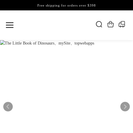
Free shipping for orders over $398