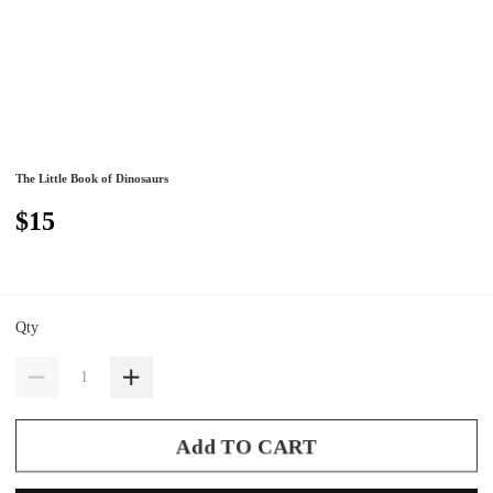
The Little Book of Dinosaurs
$15
Qty
Add TO CART