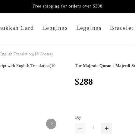
Free shipping for orders over $398
nukkah Card
Leggings
Leggings
Bracelet
English Translation(10 Copies)
The Majestic Quran - Majeedi Sc
$288
Qty