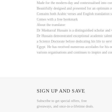
Made for the modern-day and contextualised into c
Beautifully designed and presented for an optimum r
Contains both Arabic verses and English translation s
Comes with a free bookmark
About the translator:
Dr Musharraf Hussain is a distinguished scholar and 
Dr Hussain demonstrated exceptional academic talen
a Science Doctorate before dedicating his life to s
Egypt. He has received numerous accolades for his ou
various organisations and continues to inspire and c
SIGN UP AND SAVE
Subscribe to get special offers, free
giveaways, and once-in-a-lifetime deals.