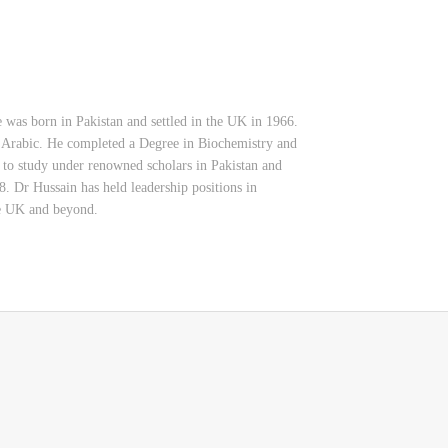
 was born in Pakistan and settled in the UK in 1966.
 Arabic. He completed a Degree in Biochemistry and
 to study under renowned scholars in Pakistan and
. Dr Hussain has held leadership positions in
the UK and beyond.