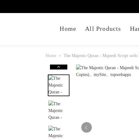
Home
All Products
Ha
Home
The Majestic Quran - Majeedi Script with 