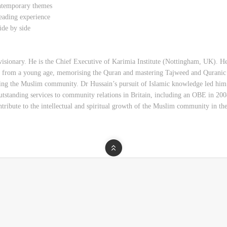
ontemporary themes
eading experience
ide by side
visionary. He is the Chief Executive of Karimia Institute (Nottingham, UK). He
t from a young age, memorising the Quran and mastering Tajweed and Quranic
erving the Muslim community. Dr Hussain’s pursuit of Islamic knowledge led him
tstanding services to community relations in Britain, including an OBE in 2008
ontribute to the intellectual and spiritual growth of the Muslim community in 