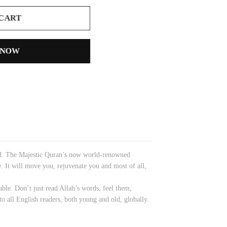
 CART
 NOW
nced. The Majestic Quran’s now world-renowned
e. It will move you, rejuvenate you and most of all,
able. Don’t just read Allah’s words, feel them,
to all English readers, both young and old, globally.