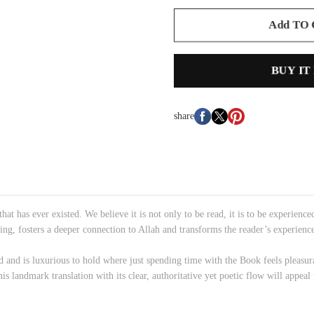
Add TO
BUY IT
share
hat has ever existed. We believe it is not only to be read, it is to be experie
nding, fosters a deeper connection to Allah and transforms the reader’s experienc
d and is luxurious to hold where just spending time with the Book feels pleasur
s landmark translation with its clear, authoritative yet poetic flow will appeal 