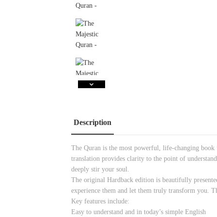
Description
The Quran is the most powerful, life-changing book t
translation provides clarity to the point of understa
deeply stir your soul.
The original Hardback edition is beautifully presente
experience them and let them truly transform you. Thi
Key features include:
Easy to understand and in today’s simple English