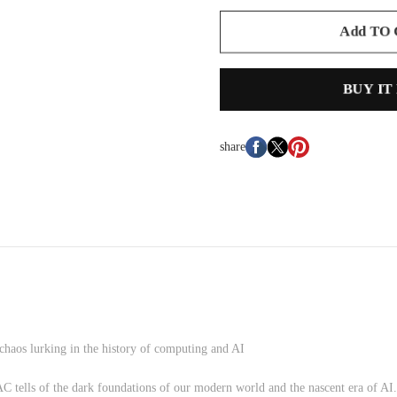
Add TO
BUY IT
share
 chaos lurking in the history of computing and AI
AC tells of the dark foundations of our modern world and the nascent era of AI.