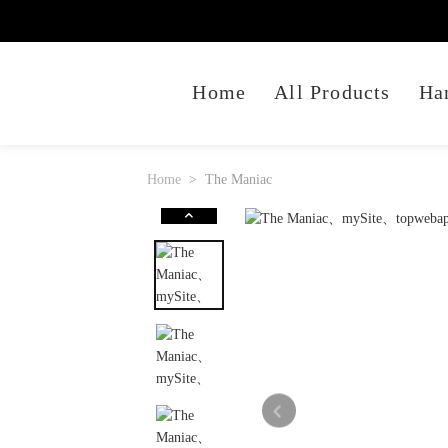
Home
All Products
Ha
Home
The Maniac