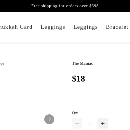
Free shipping for orders over $398
nukkah Card
Leggings
Leggings
Bracelet
The Maniac
$18
Qty