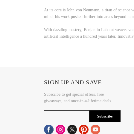
At its core is John von Neumann, a titan of science
mind, his work pushed further into areas beyond hu
With dazzling mastery, Benjamín Labatut weaves von 
artificial intelligence a hundred years later. Innovat
SIGN UP AND SAVE
Subscribe to get special offers, free
giveaways, and once-in-a-lifetime deals.
Subscribe