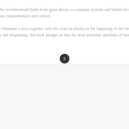
 who revolutionised fields from game theory to computer systems and helped de
man comprehension and control.
Neumann’s story together with the crises in physics at the beginning of the 
ive and disquieting, this book plunges us into the most profound questions of hu