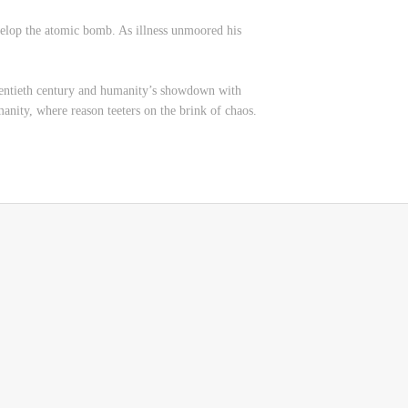
velop the atomic bomb. As illness unmoored his
twentieth century and humanity’s showdown with
manity, where reason teeters on the brink of chaos.