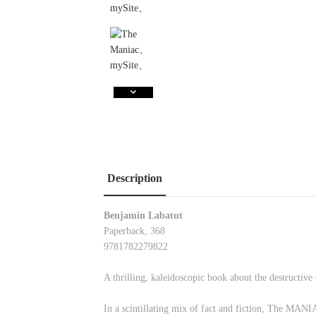
Description
Benjamin Labatut
Paperback, 368
9781782279822
A thrilling, kaleidoscopic book about the destructive
In a scintillating mix of fact and fiction, The MANI