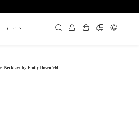
Candles
cup
Dankowicz
Dreidel
gif
<
>
l Necklace by Emily Rosenfeld