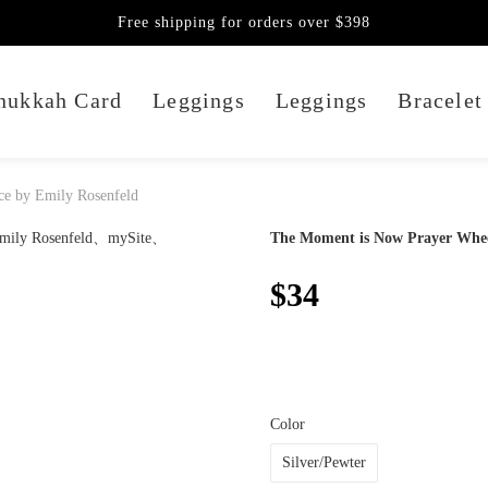
Free shipping for orders over $398
nukkah Card
Leggings
Leggings
Bracelet
e by Emily Rosenfeld
The Moment is Now Prayer Whee
$34
Color
Silver/Pewter