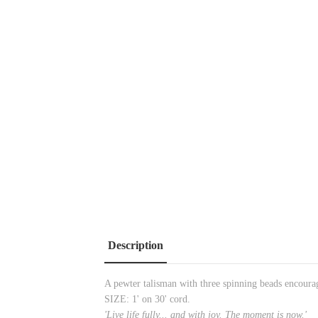
Description
A pewter talisman with three spinning beads encouragi
SIZE: 1' on 30' cord.
'Live life fully... and with joy. The moment is now.'