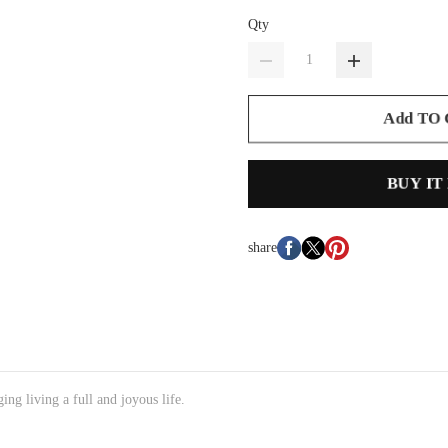
Qty
Add TO
BUY IT
share
ng living a full and joyous life.