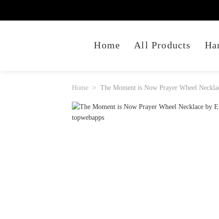
Home
All Products
Ha
Home
The Moment is Now Prayer Wheel Necklac