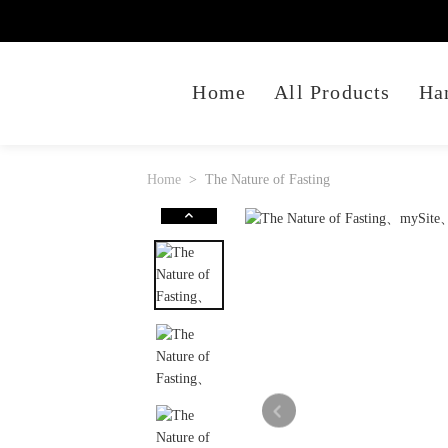
Home
All Products
Ha
Home
The Nature of Fasting