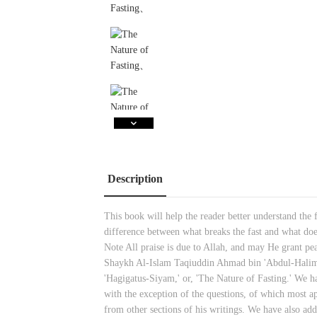
Description
This book will help the reader better understand the 
difference between what breaks the fast and what do
Note All praise is due to Allah, and may He grant p
Shaykh Al-Islam Taqiuddin Ahmad bin 'Abdul-Halim Ib
'Hagigatus-Siyam,' or, 'The Nature of Fasting.' We h
with the exception of the questions, of which most ap
from other sections of his writings. We have also adde