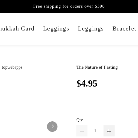
Free shipping for orders over $398
nukkah Card
Leggings
Leggings
Bracelet
The Nature of Fasting
$4.95
Qty