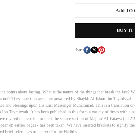
Add TO
BUY IT
share
fine points about fasting. What is the nature of the things that break the fast?
es not? These question are more answered by Shaykh Al-Islam Ibn Taymiyyah in 
eace and blessings upon His Last Messenger Muhammad. This is a translation one
n Taymiyyah. It has been published in this form a variety of times with a numb
ave revised our version to meet the source section of Majmu' AI-Fatawa (25:219
pear on earlier pages - has been taken. We have inserted brackets to signify the
d brief references to the text for the Hadiths.