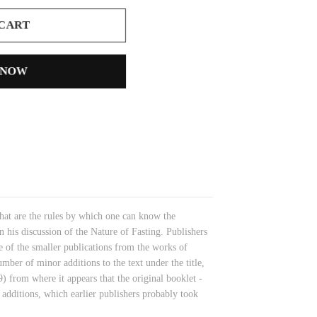
 CART
 NOW
 What are the rules by which one can know the
his discussion of the Nature of Fasting. Publishers
 of the smaller publications from the works of
er of minor additions to the text under the title,
) from where it appears that the original booklet -
 additions, which earlier publishers probably took