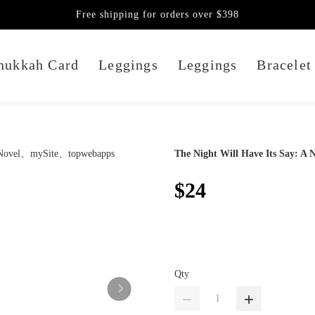
Free shipping for orders over $398
nukkah Card
Leggings
Leggings
Bracelet
The Night Will Have Its Say: A 
$24
Qty