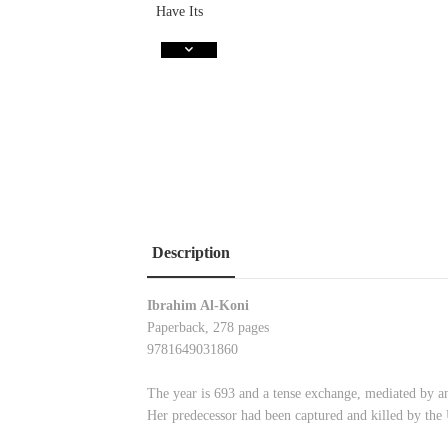
Description
Ibrahim Al-Koni
Paperback, 278 pages
9781649031860
The year is 693 and a tense exchange, mediated by 
Her predecessor had been captured and killed by the 