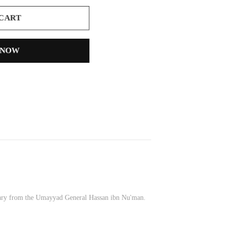
 CART
 NOW
issary from the Umayyad General Hassan ibn Nu'man.