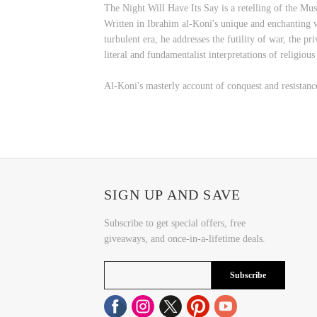
The Night Will Have Its Say is a retelling of the Mu
Written in Ibrahim al-Koni's unique and enchanting vo
turbulent era, he addresses the futility of war, the p
literal and fundamentalist interpretations of religious 
Al-Koni's masterly account of conquest and resistanc
SIGN UP AND SAVE
Subscribe to get special offers, free
giveaways, and once-in-a-lifetime deals.
Subscribe