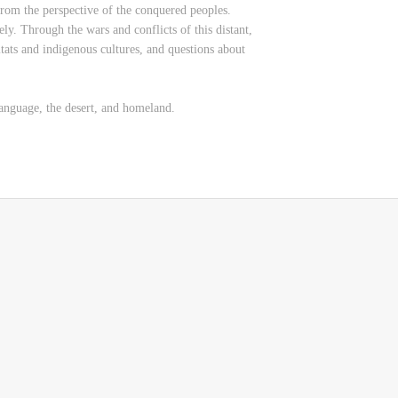
from the perspective of the conquered peoples.
ly. Through the wars and conflicts of this distant,
bitats and indigenous cultures, and questions about
language, the desert, and homeland.