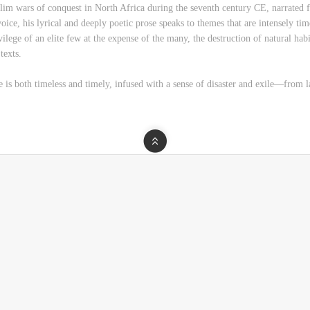
slim wars of conquest in North Africa during the seventh century CE, narrated 
ice, his lyrical and deeply poetic prose speaks to themes that are intensely time
rivilege of an elite few at the expense of the many, the destruction of natural ha
texts.
e is both timeless and timely, infused with a sense of disaster and exile―from 