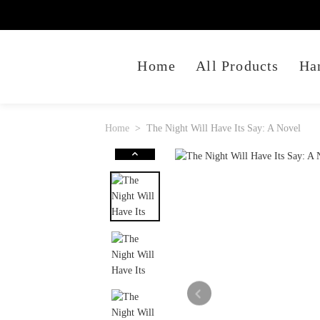
Home
All Products
Ha
Home
The Night Will Have Its Say: A Novel