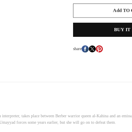
Add TO
BUY IT
share
an interpreter, takes place between Berber warrior queen al-Kahina and an em
Umayyad forces some years earlier, but she will go on to defeat them.