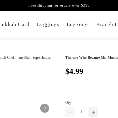
Free shipping for orders over $398
nukkah Card
Leggings
Leggings
Bracelet
:
The one Who Became Ms. Musli
$4.99
Qty