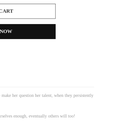
 CART
 NOW
o make her question her talent, when they persistently
rselves enough, eventually others will too!