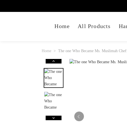
Home
All Products
Ha
Home
The one Who Became Ms. Muslimah Chef