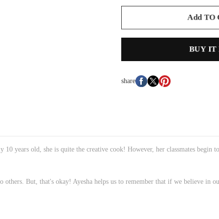
Add TO
BUY IT
share
y 10 years old, she is quite the creative cook! However, her classmates begin t
others. But, that's okay! Ayesha helps us to remember that if we believe in ou