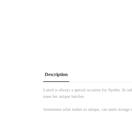
Description
Lunch is always a special occasion for Ayesha. At onl
tease her unique lunches.
Sometimes what makes us unique, can seem strange to 