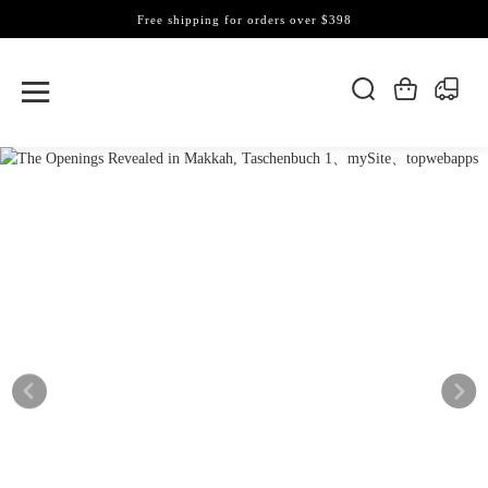
Free shipping for orders over $398