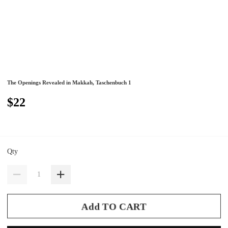
The Openings Revealed in Makkah, Taschenbuch 1
$22
Qty
Add TO CART