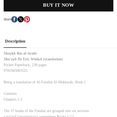
BUY IT NOW
share
Description
Shaykh Ibn al-Arabi
Shu'ayb Dr Eric Winkel (translation)
Pocket Paperback, 238 pages
9781945083525
Being a translation of Al-Futuhat Al-Makkiyah, Book 1
Contents:
Chapters 1-2
The 37 books of the Futuhat are grouped into six sections:
• ma'arif (recognitions) comprising Books 1-12