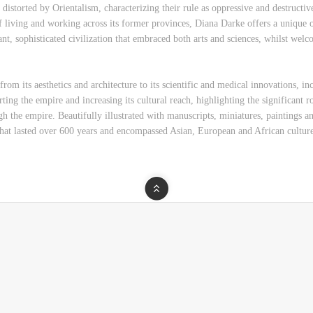
istorted by Orientalism, characterizing their rule as oppressive and destructive
f living and working across its former provinces, Diana Darke offers a unique
ant, sophisticated civilization that embraced both arts and sciences, whilst welc
om its aesthetics and architecture to its scientific and medical innovations, inc
ing the empire and increasing its cultural reach, highlighting the significant r
ough the empire. Beautifully illustrated with manuscripts, miniatures, painting
hat lasted over 600 years and encompassed Asian, European and African culture