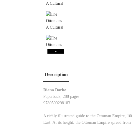
Description
Diana Darke
Paperback, 288 pages
9780500298183
A richly illustrated guide to the Ottoman Empire, 10
East. At its height, the Ottoman Empire spread from