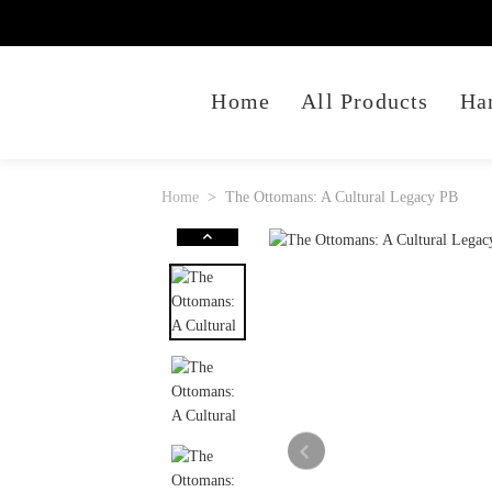
Home
All Products
Ha
Home
The Ottomans: A Cultural Legacy PB