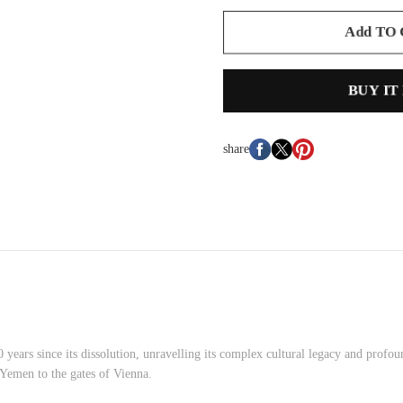
Add TO
BUY IT
share
0 years since its dissolution, unravelling its complex cultural legacy and prof
 Yemen to the gates of Vienna.