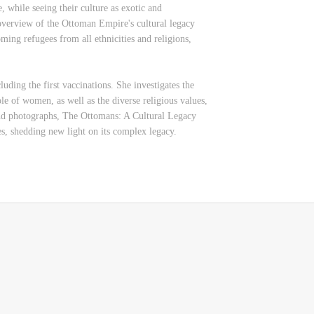
, while seeing their culture as exotic and
 overview of the Ottoman Empire's cultural legacy
oming refugees from all ethnicities and religions,
luding the first vaccinations. She investigates the
ole of women, as well as the diverse religious values,
s and photographs, The Ottomans: A Cultural Legacy
s, shedding new light on its complex legacy.