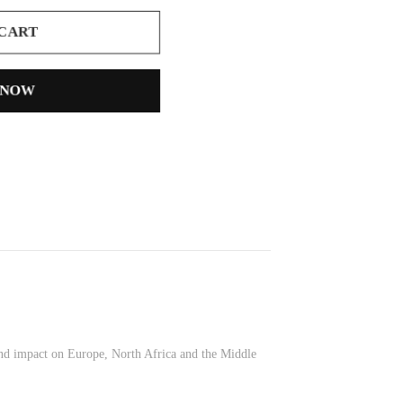
 CART
 NOW
ound impact on Europe, North Africa and the Middle