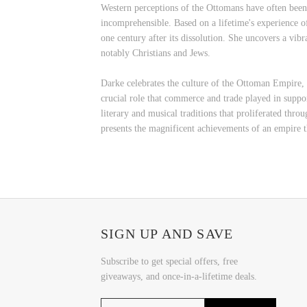
Western perceptions of the Ottomans have often been d
incomprehensible. Based on a lifetime's experience o
one century after its dissolution. She uncovers a vibr
notably Christians and Jews.
Darke celebrates the culture of the Ottoman Empire, fr
crucial role that commerce and trade played in support
literary and musical traditions that proliferated thr
presents the magnificent achievements of an empire t
SIGN UP AND SAVE
Subscribe to get special offers, free
giveaways, and once-in-a-lifetime deals.