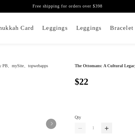
Free shipping for orders over $398
nukkah Card
Leggings
Leggings
Bracelet
The Ottomans: A Cultural Lega
$22
Qty