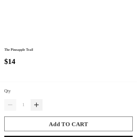
The Pineapple Trail
$14
Qty
Add TO CART