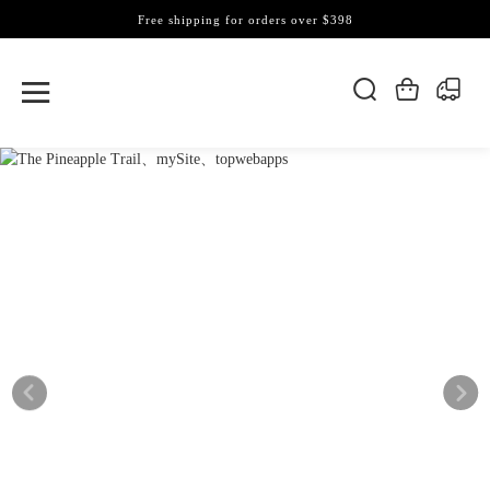
Free shipping for orders over $398