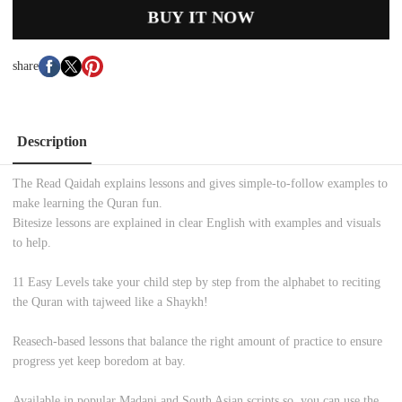
BUY IT NOW
share
Description
The Read Qaidah explains lessons and gives simple-to-follow examples to
make learning the Quran fun.
Bitesize lessons
are explained in clear English with examples and visuals
to help.
11 Easy Levels
take your child step by step from the alphabet to reciting
the Quran with tajweed like a Shaykh!
Reasech-based lessons
that balance the right amount of practice to ensure
progress yet keep boredom at bay.
Available in popular Madani and South Asian scripts
so, you can use the