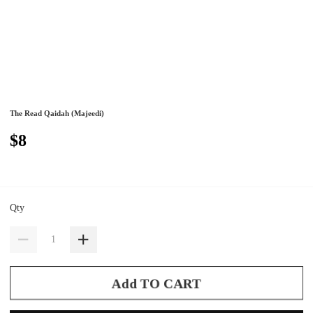
The Read Qaidah (Majeedi)
$8
Qty
Add TO CART