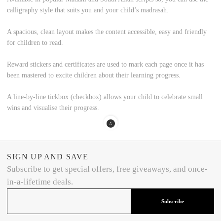
calligraphy style that suits you and your child’s madrasah.
A spacious, clean layout
makes the content accessible, easy and friendly
for children to read.
Reward stickers and certificates
are used to mark each page once it has
been mastered to excite children about their learning progress.
A line-by-line tickbox
(checkbox) allows your child to celebrate small
wins and visualise their progress.
SIGN UP AND SAVE
Subscribe to get special offers, free giveaways, and once-
in-a-lifetime deals.
Subscribe