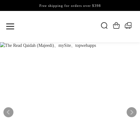
Free shipping for orders over $398