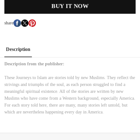
BUY IT NOW
share
Description
Description from the publisher:
These Journeys to Islam are stories told by new Muslims. They reflect the
strivings and triumphs of the soul, as each person struggled to find a
meaningful spiritual existence. All of the stories are written by new
Muslims who have come from a Western background, especially America.
For each story told here, there are many, many stories left untold, but
which are nevertheless happening every day in America.