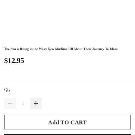
The Sun is Rising in the West: New Muslims Tell About Their Journey To Islam
$12.95
Qty
Add TO CART