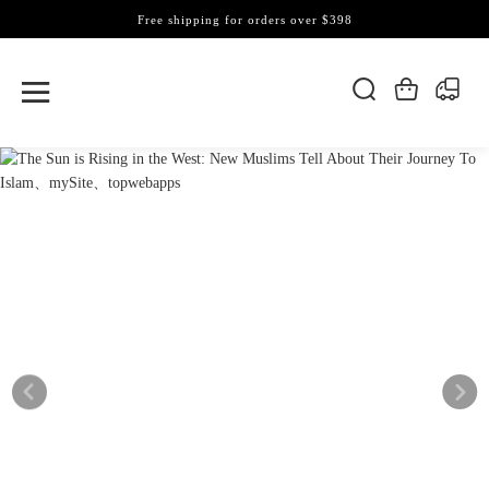
Free shipping for orders over $398