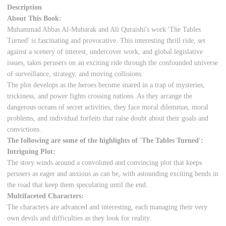
Description
About This Book:
Muhammad Abbas Al-Mubarak and Ali Quraishi's work 'The Tables
Turned' is fascinating and provocative. This interesting thrill ride, set
against a scenery of interest, undercover work, and global legislative
issues, takes perusers on an exciting ride through the confounded universe
of surveillance, strategy, and moving collisions.
The plot develops as the heroes become snared in a trap of mysteries,
trickiness, and power fights crossing nations. As they arrange the
dangerous oceans of secret activities, they face moral dilemmas, moral
problems, and individual forfeits that raise doubt about their goals and
convictions.
The following are some of the highlights of 'The Tables Turned':
Intriguing Plot:
The story winds around a convoluted and convincing plot that keeps
perusers as eager and anxious as can be, with astounding exciting bends in
the road that keep them speculating until the end.
Multifaceted Characters:
The characters are advanced and interesting, each managing their very
own devils and difficulties as they look for reality.