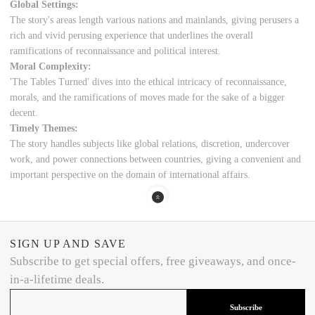
Global Settings:
The story's areas length various nations and mainlands, giving perusers a
rich and vivid perusing experience that underlines the overall
ramifications of reconnaissance and political interest.
Moral Complexity:
'The Tables Turned' dives into the ethical intricacy of reconnaissance,
morals, and the ramifications of moves made for the sake of a bigger
decent.
Timely Themes:
The story handles subjects like global relations, discretion, undercover
work, and power connections between countries, giving a convenient and
important perspective on the domain of international affairs.
SIGN UP AND SAVE
Subscribe to get special offers, free giveaways, and once-
in-a-lifetime deals.
Subscribe