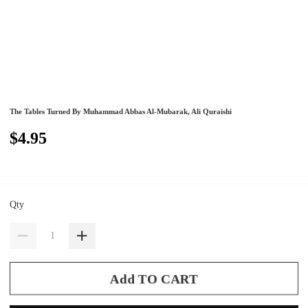
The Tables Turned By Muhammad Abbas Al-Mubarak, Ali Quraishi
$4.95
Qty
Add TO CART