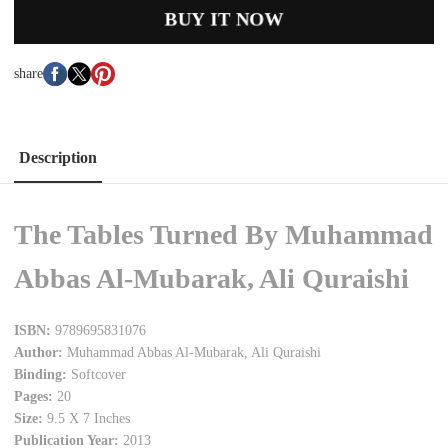
BUY IT NOW
share
Description
The Tables Turned By Muhammad
Abbas Al-Mubarak, Ali Quraishi
ISBN:
9789695831076
Author:
Muhammad Abbas Al-Mubarak, Ali Quraishi
Binding:
Softcover
Pages:
20
Size:
9.5 X 7 Inches
Publication Year:
2013