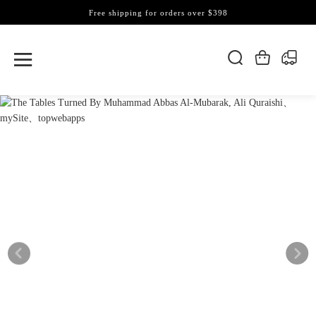
Free shipping for orders over $398