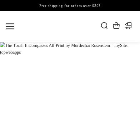
Free shipping for orders over $398