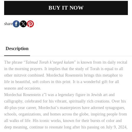
BUY IT NOW
share
Description
The phrase “
Talmud Torah k’neged kulam
” is known from its daily recital
in the morning prayers. It implies that the study of Torah is equal to all
other mitzvot combined. Mordechai
Rosenstein brings this metaphor to
life in beautiful, soft colors in this print. It is a wonderful gift for all
seasons and occasions.
Mordechai Rosenstein z”l was a legendary figure in Jewish art and
calligraphy, celebrated for his vibrant, spiritually rich creations. Over his
40-plus-year career, Mordechai’s masterpieces have adorned synagogues,
schools, organizations, and homes across the globe, inspiring people from
all walks of life. His iconic works, known for their bursts of color and
deep meaning, continue to resonate long after his passing on July 9, 2024,