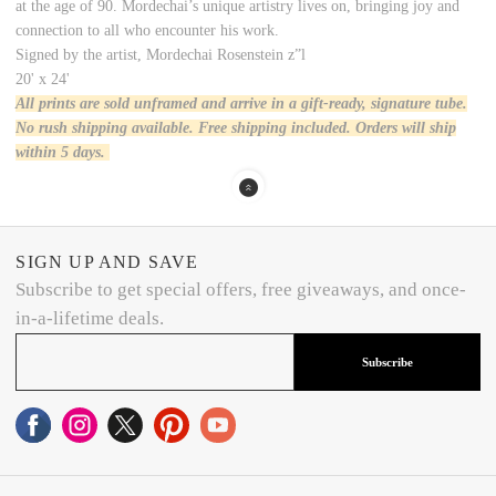
at the age of 90. Mordechai’s unique artistry lives on, bringing joy and
connection to all who encounter his work.
Signed by the artist, Mordechai Rosenstein z”l
20' x 24'
All prints are sold unframed and arrive in a gift-ready, signature tube.
No rush shipping available. Free shipping included. Orders will ship
within 5 days.
SIGN UP AND SAVE
Subscribe to get special offers, free giveaways, and once-
in-a-lifetime deals.
Subscribe