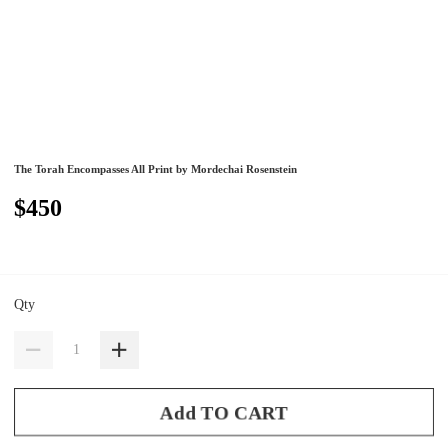
The Torah Encompasses All Print by Mordechai Rosenstein
$450
Qty
Add TO CART