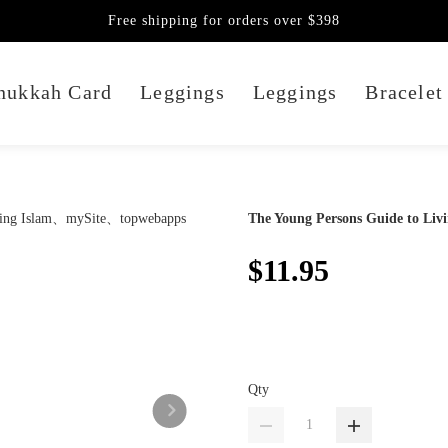
Free shipping for orders over $398
nukkah Card
Leggings
Leggings
Bracelet
The Young Persons Guide to Livi
$11.95
Qty