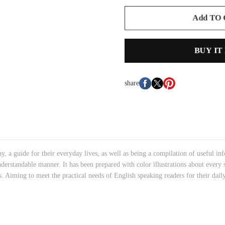
Add TO
BUY IT
share
, a guide for their everyday lives, as well as being a compilation of useful inf
derstandable manner. It has been prepared with color illustrations about every 
rs. Aiming to meet the practical needs of English speaking readers for their daily