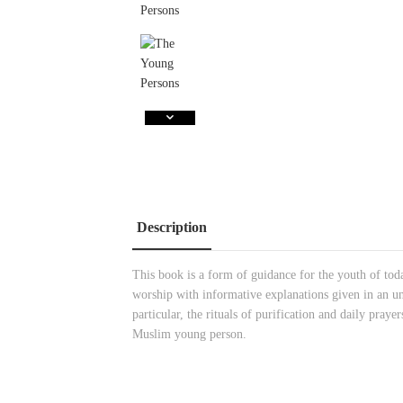
Description
This book is a form of guidance for the youth of today
worship with informative explanations given in an un
particular, the rituals of purification and daily praye
Muslim young person.