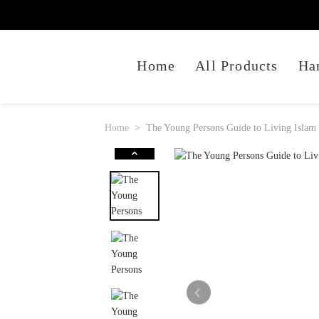
Home
All Products
Ha
Home
The Young Persons Guide to Living Islam