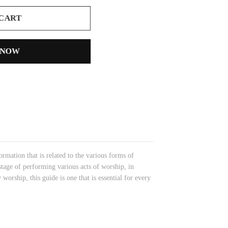
 CART
 NOW
ormation that is related to the various forms of
stage of performing various acts of worship, in
 worship, this guide is one that is essential for every