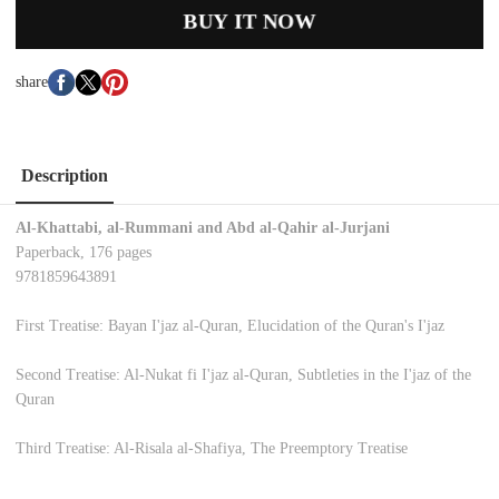
BUY IT NOW
share
Description
Al-Khattabi, al-Rummani and Abd al-Qahir al-Jurjani
Paperback, 176 pages
9781859643891
First Treatise: Bayan I'jaz al-Quran, Elucidation of the Quran's I'jaz
Second Treatise: Al-Nukat fi I'jaz al-Quran, Subtleties in the I'jaz of the
Quran
Third Treatise: Al-Risala al-Shafiya, The Preemptory Treatise