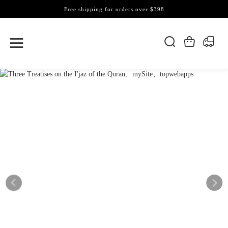
Free shipping for orders over $398