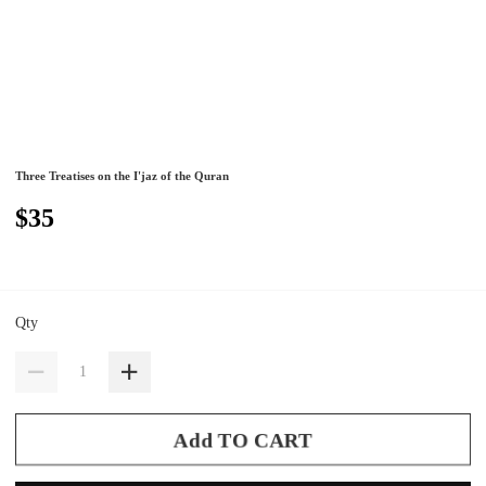
Three Treatises on the I'jaz of the Quran
$35
Qty
Add TO CART