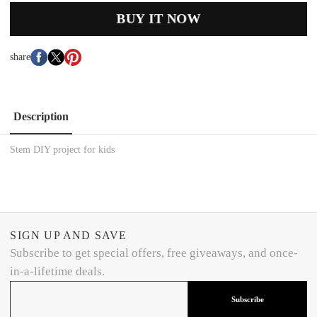
BUY IT NOW
share
Description
Stem DIY project for kids
SIGN UP AND SAVE
Subscribe to get special offers, free giveaways, and once-
in-a-lifetime deals.
Subscribe