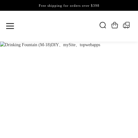
Free shipping for orders over $398