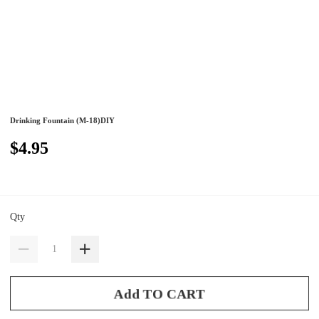
Drinking Fountain (M-18)DIY
$4.95
Qty
Add TO CART