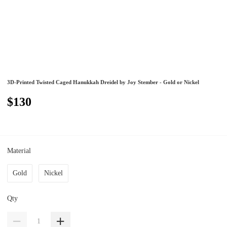
3D-Printed Twisted Caged Hanukkah Dreidel by Joy Stember - Gold or Nickel
$130
Material
Gold
Nickel
Qty