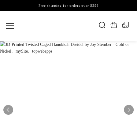
Free shipping for orders over $398