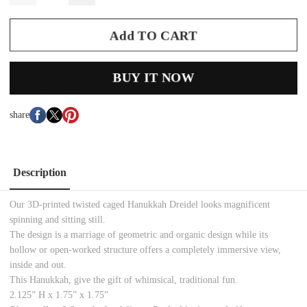
Add TO CART
BUY IT NOW
share
Description
Our 3D-printed twisted caged Hanukkah Dreidel looks magnificent
spinning and sitting still.
The design is a marriage of geometric and organic design while its
hollow or open-worked structure offers a completely immersive view,
inside and out.
This Hanukkah, give the gift of whimsical, traditional fun.
2.125” H x 1.75” x 1.75”