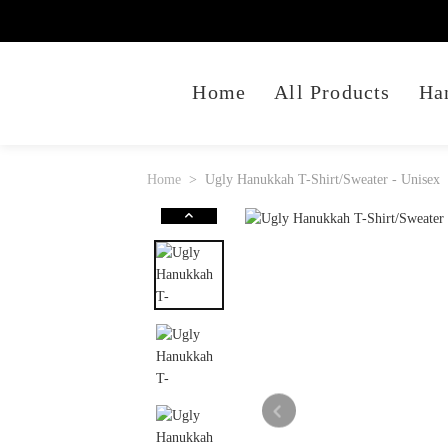
Home
All Products
Ha
Home
Ugly Hanukkah T-Shirt/Sweater - Unisex