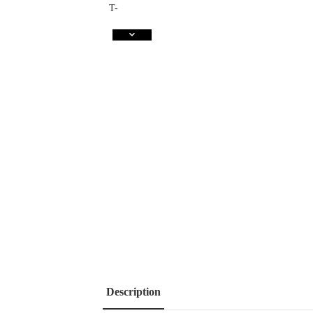
Description