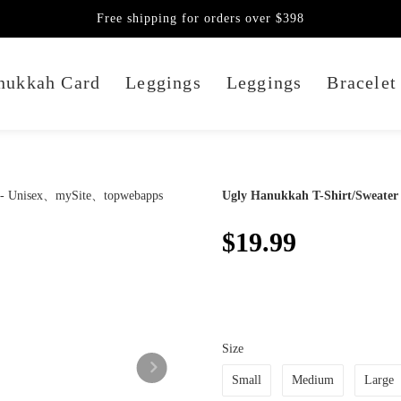
Free shipping for orders over $398
nukkah Card
Leggings
Leggings
Bracelet
Ugly Hanukkah T-Shirt/Sweater 
$19.99
Size
Small
Medium
Large