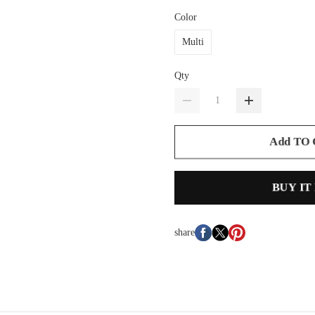
Color
Multi
Qty
Add TO
BUY IT
share