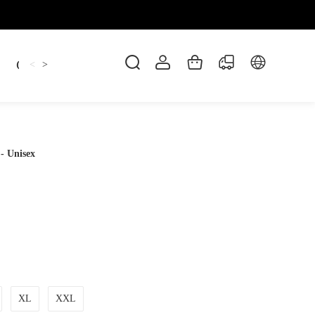
Candles
cup
Dankowicz
Dreidel
gif
<
>
- Unisex
XL
XXL