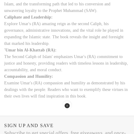
Islam, and the transforming path that led to his conversion and
unwavering loyalty to the Prophet Muhammad (SAW).
Caliphate and Leadership:
Explore Umar's (RA) amazing reign as the second Caliph, his
governance, administrative innovations, and the vital role he played in
expanding the Islamic state. The book reveals the insight and foresight
that marked his leadership.
'Umar bin Al-Khattab (RA):
The Second Caliph of Islam' emphasizes Umar's (RA) commitment to
justice and honesty, providing readers with timeless lessons in leadership,
accountability, and moral conduct.
Compassion and Humility:
Examine Umar's (RA) compassion and humility as demonstrated by his
dealings with the people. Readers who want to exemplify these virtues in
their own lives will find inspiration in this book.
SIGN UP AND SAVE
Subscribe to get special offers, free giveaways, and once-