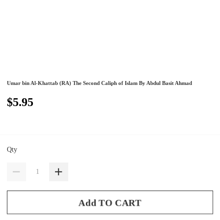
Umar bin Al-Khattab (RA) The Second Caliph of Islam By Abdul Basit Ahmad
$5.95
Qty
Add TO CART