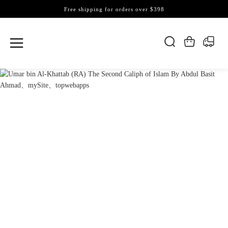
Free shipping for orders over $398