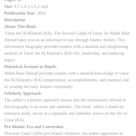
Size:
9.2 x 6.5 x 0.2 inch
Publication Year:
2014
Description
About This Book:
'Umar bin Al-Khattab (RA), The Second Caliph of Islam' by Abdul Basit
Ahmad takes you on an informative tour through Islamic history. This
informative biography provides readers with a detailed and enlightening
analysis of Umar bin Al-Khattab's (RA) life, leadership, and enduring
legacy.
Historical Account in Depth:
Abdul Basit Ahmad provides readers with a detailed knowledge of Umar
ibn Al-Khattab's (RA) temperament, accomplishments, and essential role
in creating the early Islamic community.
Scholarly Approach:
The author's scholarly approach assures that the information offered in
this biography is accurate and authentic. The book, which is based on
extensive study, serves as a reputable and authentic source on the life of
Umar (RA).
Pre-Islamic Era and Conversion:
Discover Umar's (RA) pre-Islamic existence, his ardent opposition to