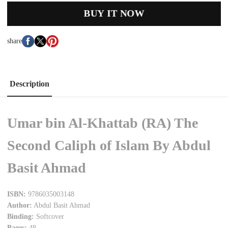
BUY IT NOW
share
Description
Umar bin Al-Khattab (RA) The
Second Caliph of Islam By Abdul
Basit Ahmad
ISBN:
9786035003148
Author:
Abdul Basit Ahmad
Binding:
Softcover
Pages:
48