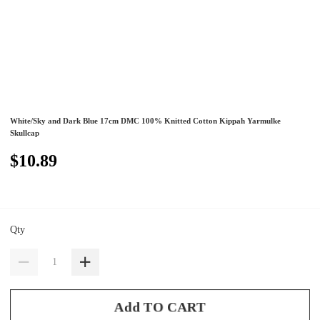
White/Sky and Dark Blue 17cm DMC 100% Knitted Cotton Kippah Yarmulke
Skullcap
$10.89
Qty
Add TO CART