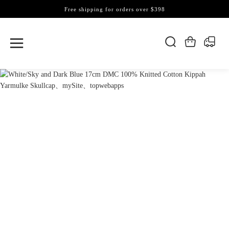
Free shipping for orders over $398