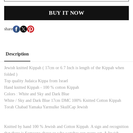
BUY IT NOW
share
Description
Jewish knitted Kippah ( 17cm or 6.7 Inch is length of the Kippah when
folded )
Top quality Judaica Kippa from Israel
Hand knitted Kippah - 100 % cotton Kippah
Colors : White and Sky and Dark Blue
White / Sky and Dark Blue 17cm DMC 100% Knitted Cotton Kippah
Torah Chabad Yamaka Yarmulke SkullCap Jewish
Knitted by hand 100 % Jewish and Cotton Kippah. A sign and recognition