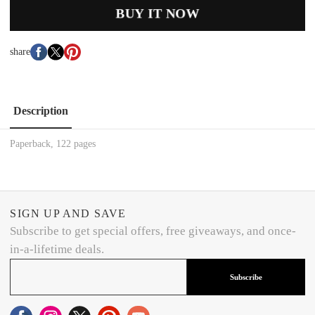
BUY IT NOW
share
Description
Paperback, 122 pages
SIGN UP AND SAVE
Subscribe to get special offers, free giveaways, and once-
in-a-lifetime deals.
Subscribe