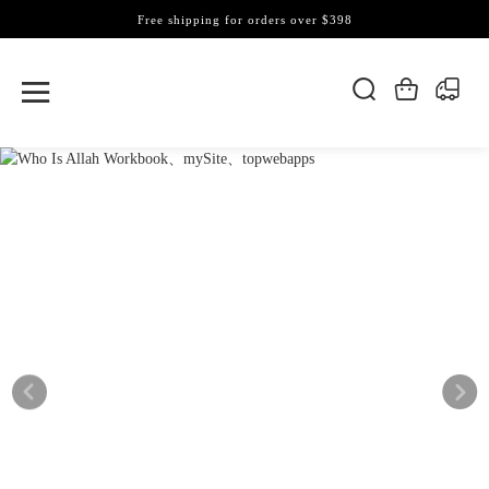
Free shipping for orders over $398