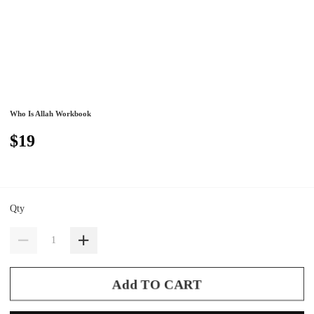
Who Is Allah Workbook
$19
Qty
Add TO CART