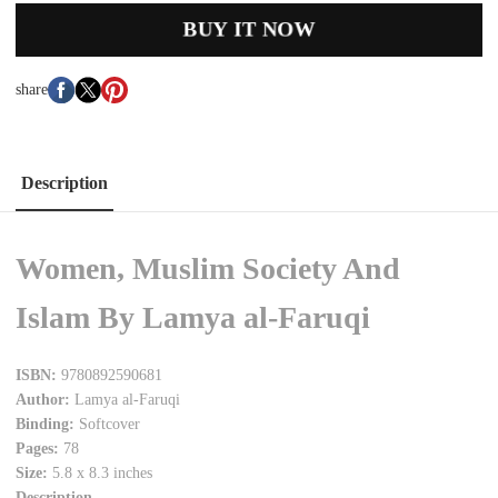
BUY IT NOW
share
Description
Women, Muslim Society And
Islam By Lamya al-Faruqi
ISBN:
9780892590681
Author:
Lamya al-Faruqi
Binding:
Softcover
Pages:
78
Size:
5.8 x 8.3 inches
Description