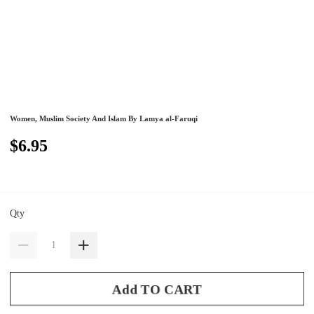
Women, Muslim Society And Islam By Lamya al-Faruqi
$6.95
Qty
Add TO CART