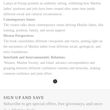
Lamya al-Faruqi presents an authentic setting, exhibiting how Muslim
ladies' positions and jobs have been created after some time inside
different social and cultural circumstances.
Contemporary Issues:
The creator talks about contemporary issues defying Muslim ladies, like
training, position, family, and social support.
Diverse Perspectives:
The book consolidates different viewpoints and voices, putting light on
the encounters of Muslim ladies from different social, geological, and
strict foundations.
Interfaith and Intercommunity Relations:
'Women, Muslim Society, and Islam' advance correspondence and
grasping between different confidence customs and networks, making
common resilience and joint effort.
SIGN UP AND SAVE
Subscribe to get special offers, free giveaways, and once-