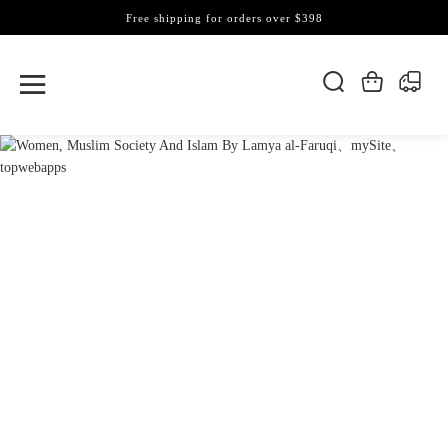
Free shipping for orders over $398