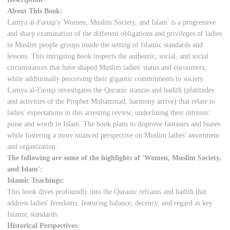
About This Book:
Lamya al-Faruqi's 'Women, Muslim Society, and Islam' is a progressive
and sharp examination of the different obligations and privileges of ladies
in Muslim people groups inside the setting of Islamic standards and
lessons. This intriguing book inspects the authentic, social, and social
circumstances that have shaped Muslim ladies' status and encounters,
while additionally perceiving their gigantic commitments to society.
Lamya al-Faruqi investigates the Quranic stanzas and hadith (platitudes
and activities of the Prophet Muhammad, harmony arrive) that relate to
ladies' expectations in this arresting review, underlining their intrinsic
poise and worth in Islam. The book plans to disprove fantasies and biases
while fostering a more nuanced perspective on Muslim ladies' assortment
and organization.
The following are some of the highlights of 'Women, Muslim Society,
and Islam':
Islamic Teachings:
This book dives profoundly into the Quranic refrains and hadith that
address ladies' freedoms, featuring balance, decency, and regard as key
Islamic standards.
Historical Perspectives: