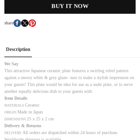
BUY IT NOW
share
Description
We Say
This attractive Japanese ceramic plate features a swirling relief pattern
against a snowy white & grey glaze- sure to make a stylish impression on
your guests! This plate would be idea for use as a sushi plate, or to serve
another equally delicious dish to your guests with.
Item Details
Ceramic
MATERIALS
Made in Japan
ORIGIN
25 x 25 x 2 cm
DIMENSIONS
Delivery & Returns
All orders are dispatched within 24 hours of purchase.
DELIVERY
Worldwide shipping is available.