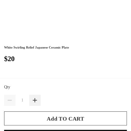
White Swirling Relief Japanese Ceramic Plate
$20
Qty
Add TO CART