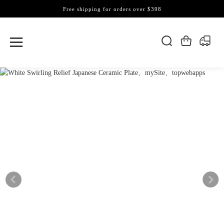
Free shipping for orders over $398